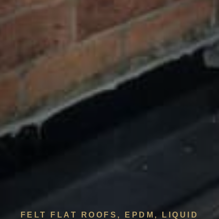
FELT FLAT ROOFS, EPDM, LIQUID