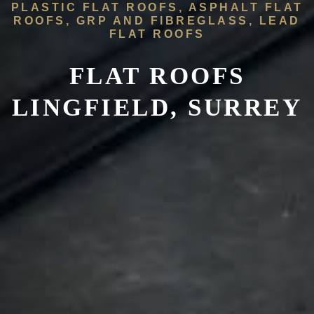
PLASTIC FLAT ROOFS, ASPHALT FLAT
ROOFS, GRP AND FIBREGLASS, LEAD
FLAT ROOFS
FLAT ROOFS
LINGFIELD, SURREY