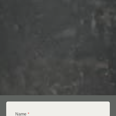
Name
*