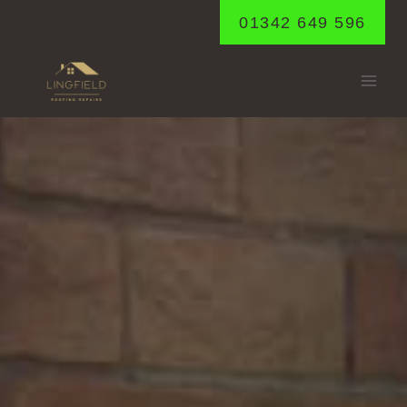
Skip
01342 649 596
to
content