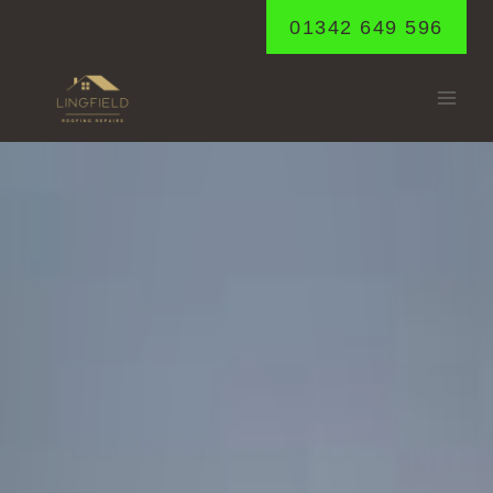
Skip
01342 649 596
to
content
CATERHAM
Home
/
Caterham