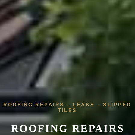
ROOFING REPAIRS – LEAKS – SLIPPED
TILES
ROOFING REPAIRS