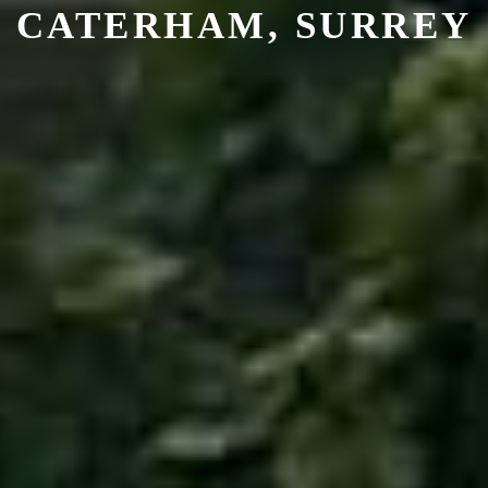
CATERHAM, SURREY