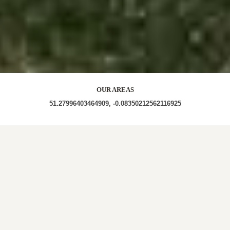
OUR AREAS
51.27996403464909, -0.08350212562116925
CR3 CR3 5TL CR3 5LY CR3 5PG CR3 5TB CR3 5TF
CR3 5TQ CR3 5TD CR3 0HB CR3 6SP CR3 5GP CR3
5HD CR3 5GG CR3 5AJ CR3 5EJ CR3 5YX CR3 6SB
CR3 5HY CR3 6YA CR3 6DT CR3 5JD CR3 5QF CR3
5PB CR3 5LX CR3 6PD CR3 5LR CR3 6DZ CR3 6TR
CR3 6PB CR3 6PF CR3 6LB CR3 6PN CR3 5UJ CR3
5TP CR3 0BL CR3 7LR CR3 0FN