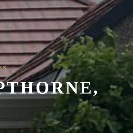
ES
PTHORNE,