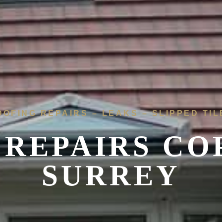
OOFING REPAIRS – LEAKS – SLIPPED TIL
 REPAIRS
CO
SURREY