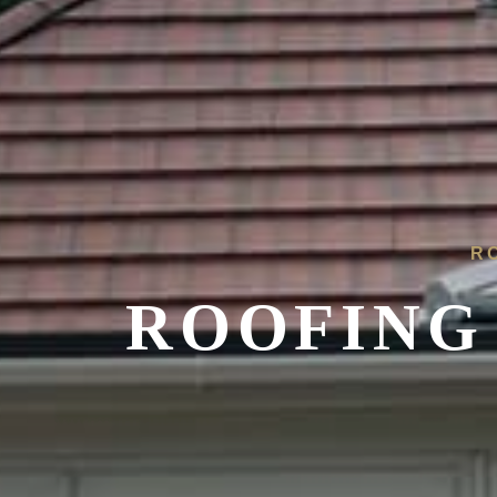
R
ROOFING