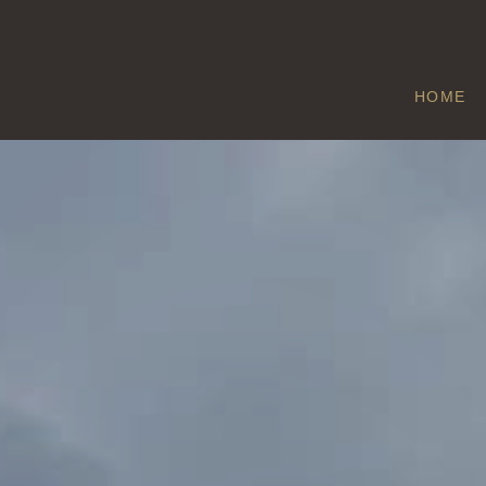
HOME
COPTHORNE
Home
/
Copthorne