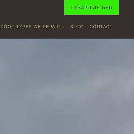
01342 649 596
ROOF TYPES WE REPAIR
BLOG
CONTACT