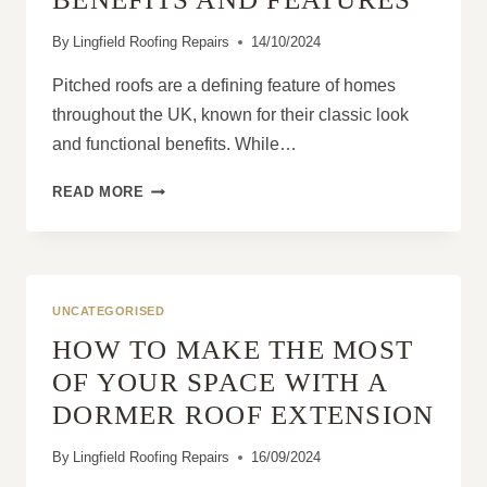
By
Lingfield Roofing Repairs
14/10/2024
Pitched roofs are a defining feature of homes
throughout the UK, known for their classic look
and functional benefits. While…
WHY
READ MORE
PITCHED
ROOFS
ARE
POPULAR
IN
UNCATEGORISED
THE
HOW TO MAKE THE MOST
UK:
BENEFITS
OF YOUR SPACE WITH A
AND
DORMER ROOF EXTENSION
FEATURES
By
Lingfield Roofing Repairs
16/09/2024