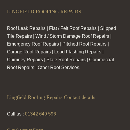
LINGFIELD ROOFING REPAIRS
Roof Leak Repairs | Flat / Felt Roof Repairs | Slipped
Tile Repairs | Wind / Storm Damage Roof Repairs |
Emergency Roof Repairs | Pitched Roof Repairs |
Garage Roof Repairs | Lead Flashing Repairs |
Chimney Repairs | Slate Roof Repairs | Commercial
Roof Repairs | Other Roof Services.
Lingfield Roofing Repairs Contact details
Call us :
01342 649 596