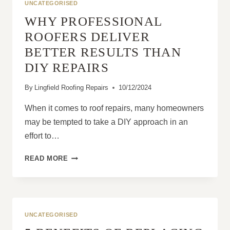
UNCATEGORISED
WHY PROFESSIONAL
ROOFERS DELIVER
BETTER RESULTS THAN
DIY REPAIRS
By
Lingfield Roofing Repairs
10/12/2024
When it comes to roof repairs, many homeowners
may be tempted to take a DIY approach in an
effort to…
WHY
READ MORE
PROFESSIONAL
ROOFERS
DELIVER
BETTER
RESULTS
UNCATEGORISED
THAN