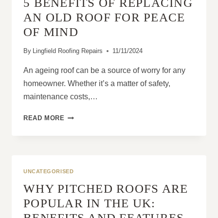
5 BENEFITS OF REPLACING
DIY
REPAIRS
AN OLD ROOF FOR PEACE
OF MIND
By
Lingfield Roofing Repairs
11/11/2024
An ageing roof can be a source of worry for any
homeowner. Whether it’s a matter of safety,
maintenance costs,…
5
READ MORE
BENEFITS
OF
REPLACING
AN
OLD
UNCATEGORISED
ROOF
WHY PITCHED ROOFS ARE
FOR
PEACE
POPULAR IN THE UK:
OF
BENEFITS AND FEATURES
MIND