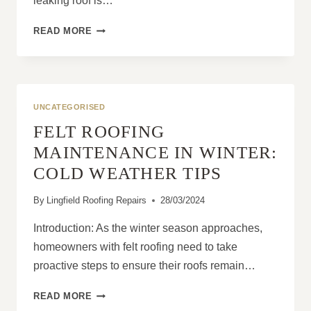
leaking roof is…
STEPS
READ MORE
TO
TAKE
AFTER
SEVERE
WEATHER
UNCATEGORISED
CAUSES
FELT ROOFING
A
ROOF
MAINTENANCE IN WINTER:
LEAK
COLD WEATHER TIPS
By
Lingfield Roofing Repairs
28/03/2024
Introduction: As the winter season approaches,
homeowners with felt roofing need to take
proactive steps to ensure their roofs remain…
FELT
READ MORE
ROOFING