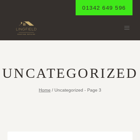
Skip
01342 649 596
to
content
UNCATEGORIZED
Home
/
Uncategorized
- Page 3