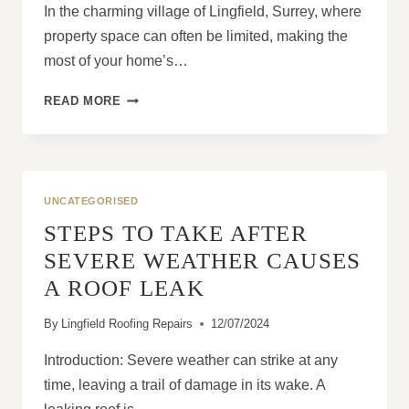
In the charming village of Lingfield, Surrey, where
property space can often be limited, making the
most of your home’s…
HOW
READ MORE
TO
MAKE
THE
MOST
OF
UNCATEGORISED
YOUR
STEPS TO TAKE AFTER
SPACE
WITH
SEVERE WEATHER CAUSES
A
A ROOF LEAK
DORMER
ROOF
By
Lingfield Roofing Repairs
12/07/2024
EXTENSION
Introduction: Severe weather can strike at any
time, leaving a trail of damage in its wake. A