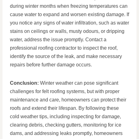
during winter months when freezing temperatures can
cause water to expand and worsen existing damage. If
you notice any signs of water infiltration, such as water
stains on ceilings or walls, musty odours, or dripping
water, address the issue promptly. Contact a
professional roofing contractor to inspect the roof,
identify the source of the leak, and make necessary
repairs before further damage occurs.
Conclusion:
Winter weather can pose significant
challenges for felt roofing systems, but with proper
maintenance and care, homeowners can protect their
roofs and extend their lifespan. By following these
cold weather tips, including inspecting for damage,
clearing debris, checking gutters, monitoring for ice
dams, and addressing leaks promptly, homeowners