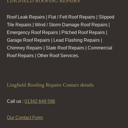
LINGFIELD ROOFING REPAIRS
Roof Leak Repairs | Flat / Felt Roof Repairs | Slipped
Tile Repairs | Wind / Storm Damage Roof Repairs |
Emergency Roof Repairs | Pitched Roof Repairs |
Garage Roof Repairs | Lead Flashing Repairs |
Chimney Repairs | Slate Roof Repairs | Commercial
Roof Repairs | Other Roof Services.
Lingfield Roofing Repairs Contact details
Call us :
01342 649 596
Our Contact Form