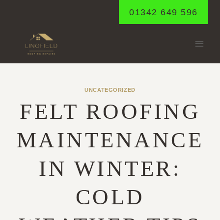
Skip
01342 649 596
to
content
UNCATEGORIZED
FELT ROOFING
MAINTENANCE
IN WINTER:
COLD