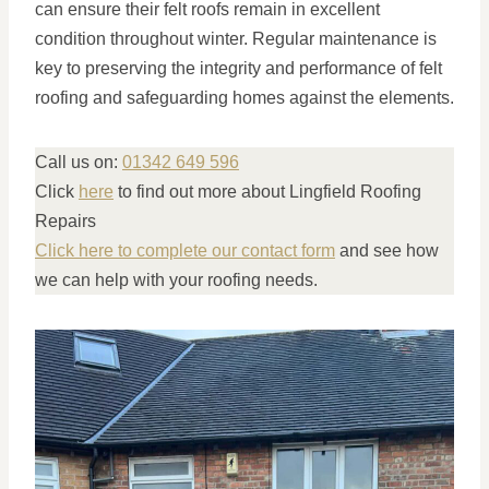
can ensure their felt roofs remain in excellent
condition throughout winter. Regular maintenance is
key to preserving the integrity and performance of felt
roofing and safeguarding homes against the elements.
Call us on:
01342 649 596
Click
here
to find out more about Lingfield Roofing
Repairs
Click here to complete our contact form
and see how
we can help with your roofing needs.