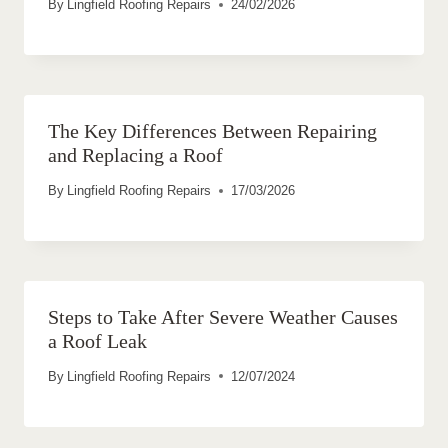
By
Lingfield Roofing Repairs
24/02/2026
The Key Differences Between Repairing
and Replacing a Roof
By
Lingfield Roofing Repairs
17/03/2026
Steps to Take After Severe Weather Causes
a Roof Leak
By
Lingfield Roofing Repairs
12/07/2024