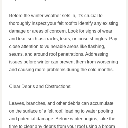
Before the winter weather sets in, it’s crucial to
thoroughly inspect your felt roof to identify any existing
damage or areas of concern. Look for signs of wear
and tear, such as cracks, tears, or loose shingles. Pay
close attention to vulnerable areas like flashing,
seams, and around roof penetrations. Addressing
issues before winter can prevent them from worsening
and causing more problems during the cold months.
Clear Debris and Obstructions:
Leaves, branches, and other debris can accumulate
on the surface of a felt roof, leading to water pooling
and potential damage. Before winter begins, take the
time to clear any debris from your roof using a broom