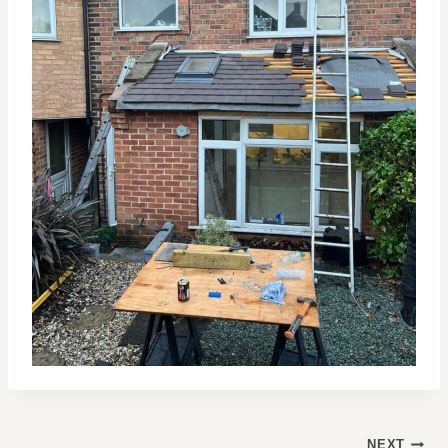
POST
NEXT