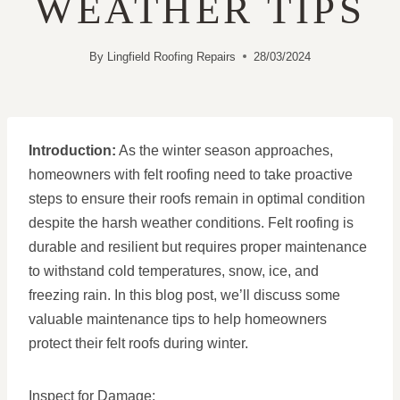
WEATHER TIPS
By
Lingfield Roofing Repairs
28/03/2024
Introduction:
As the winter season approaches,
homeowners with felt roofing need to take proactive
steps to ensure their roofs remain in optimal condition
despite the harsh weather conditions. Felt roofing is
durable and resilient but requires proper maintenance
to withstand cold temperatures, snow, ice, and
freezing rain. In this blog post, we’ll discuss some
valuable maintenance tips to help homeowners
protect their felt roofs during winter.
Inspect for Damage: