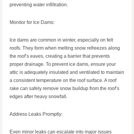
preventing water infiltration.
Monitor for Ice Dams:
Ice dams are common in winter, especially on felt
roofs. They form when melting snow refreezes along
the roof’s eaves, creating a barrier that prevents
proper drainage. To prevent ice dams, ensure your
attic is adequately insulated and ventilated to maintain
a consistent temperature on the roof surface. A roof
rake can safely remove snow buildup from the roof’s
edges after heavy snowfall.
Address Leaks Promptly:
Even minor leaks can escalate into major issues