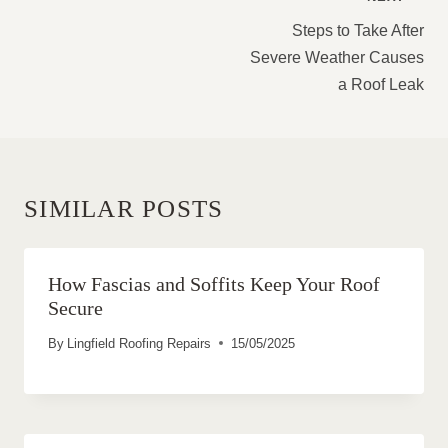
NAVIGATION
Steps to Take After
Severe Weather Causes
a Roof Leak
SIMILAR POSTS
How Fascias and Soffits Keep Your Roof
Secure
By
Lingfield Roofing Repairs
15/05/2025