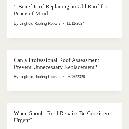
5 Benefits of Replacing an Old Roof for
Peace of Mind
By
Lingfield Roofing Repairs
11/11/2024
Can a Professional Roof Assessment
Prevent Unnecessary Replacement?
By
Lingfield Roofing Repairs
05/08/2026
When Should Roof Repairs Be Considered
Urgent?