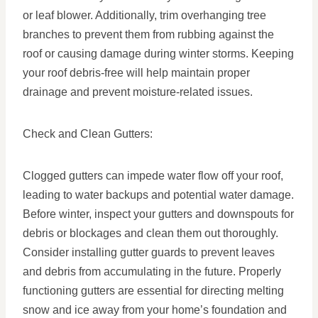
or leaf blower. Additionally, trim overhanging tree
branches to prevent them from rubbing against the
roof or causing damage during winter storms. Keeping
your roof debris-free will help maintain proper
drainage and prevent moisture-related issues.
Check and Clean Gutters:
Clogged gutters can impede water flow off your roof,
leading to water backups and potential water damage.
Before winter, inspect your gutters and downspouts for
debris or blockages and clean them out thoroughly.
Consider installing gutter guards to prevent leaves
and debris from accumulating in the future. Properly
functioning gutters are essential for directing melting
snow and ice away from your home’s foundation and