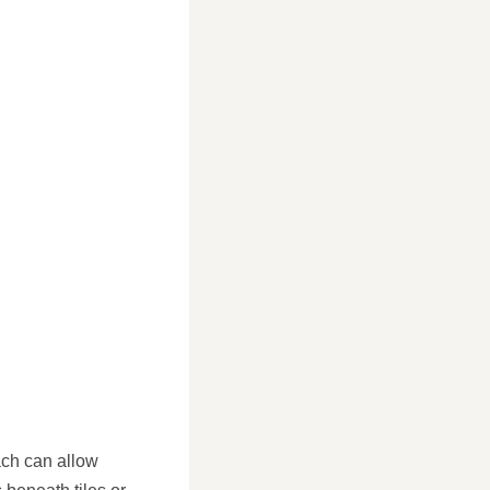
ach can allow