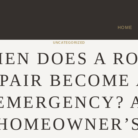
HOME
UNCATEGORIZED
EN DOES A R
PAIR BECOME
EMERGENCY? 
HOMEOWNER’