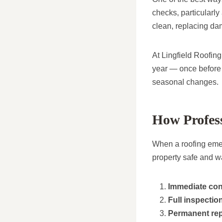
checks, particularly
clean, replacing dam
At Lingfield Roofin
year — once before w
seasonal changes.
How Profes
When a roofing emer
property safe and wat
Immediate co
Full inspectio
Permanent rep