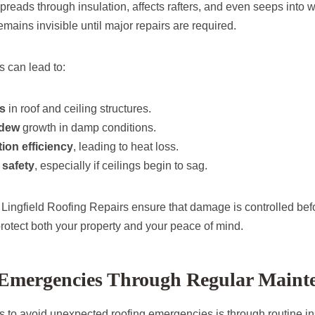
spreads through insulation, affects rafters, and even seeps into w
remains invisible until major repairs are required.
s can lead to:
rs
in roof and ceiling structures.
ldew
growth in damp conditions.
tion efficiency
, leading to heat loss.
safety
, especially if ceilings begin to sag.
 Lingfield Roofing Repairs ensure that damage is controlled bef
protect both your property and your peace of mind.
 Emergencies Through Regular Maint
s to avoid unexpected roofing emergencies is through routine in