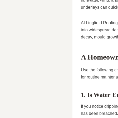
rainwater, wind, and
underlays can quick
At Lingfield Roofin
into widespread dam
decay, mould growth
A Homeowner
Use the following ch
for routine mainten
1. Is Water 
If you notice drippi
has been breached.