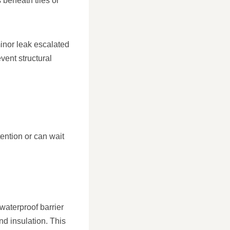
 beneath tiles or
inor leak escalated
ent structural
ention or can wait
 waterproof barrier
 insulation. This