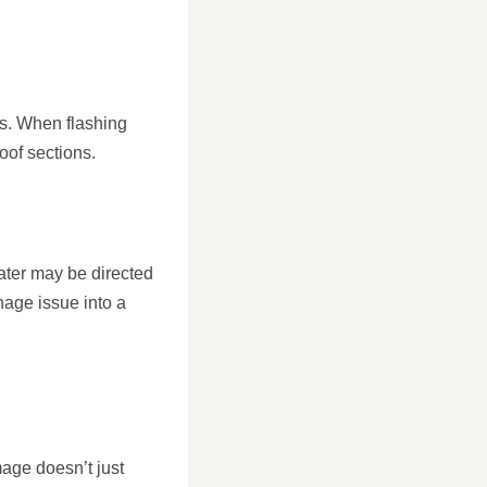
ts. When flashing
oof sections.
ater may be directed
nage issue into a
age doesn’t just