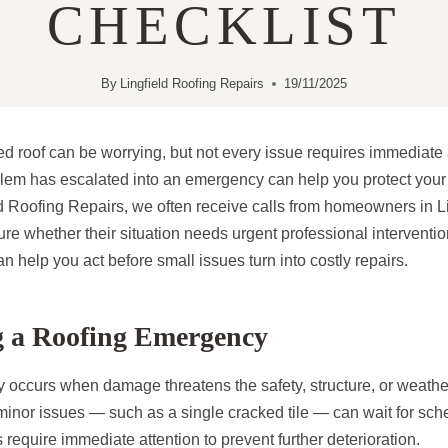
CHECKLIST
By
Lingfield Roofing Repairs
19/11/2025
d roof can be worrying, but not every issue requires immediate
lem has escalated into an emergency can help you protect you
d Roofing Repairs, we often receive calls from homeowners in L
re whether their situation needs urgent professional interventi
n help you act before small issues turn into costly repairs.
g a Roofing Emergency
 occurs when damage threatens the safety, structure, or weathe
nor issues — such as a single cracked tile — can wait for sch
require immediate attention to prevent further deterioration.