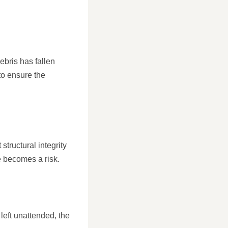
ebris has fallen
to ensure the
structural integrity
 becomes a risk.
f left unattended, the