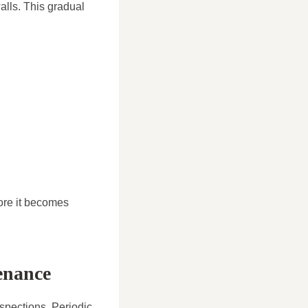
alls. This gradual
ore it becomes
enance
spections. Periodic