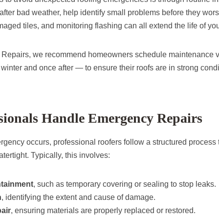
 after bad weather, help identify small problems before they wor
aged tiles, and monitoring flashing can all extend the life of you
g Repairs, we recommend homeowners schedule maintenance visi
inter and once after — to ensure their roofs are in strong condi
sionals Handle Emergency Repairs
gency occurs, professional roofers follow a structured process
ertight. Typically, this involves:
ntainment
, such as temporary covering or sealing to stop leaks.
n
, identifying the extent and cause of damage.
air
, ensuring materials are properly replaced or restored.