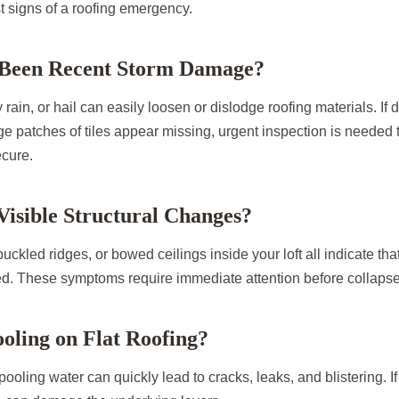
st signs of a roofing emergency.
 Been Recent Storm Damage?
rain, or hail can easily loosen or dislodge roofing materials. If d
rge patches of tiles appear missing, urgent inspection is needed 
ecure.
Visible Structural Changes?
uckled ridges, or bowed ceilings inside your loft all indicate that 
. These symptoms require immediate attention before collapse
ooling on Flat Roofing?
s, pooling water can quickly lead to cracks, leaks, and blistering. I