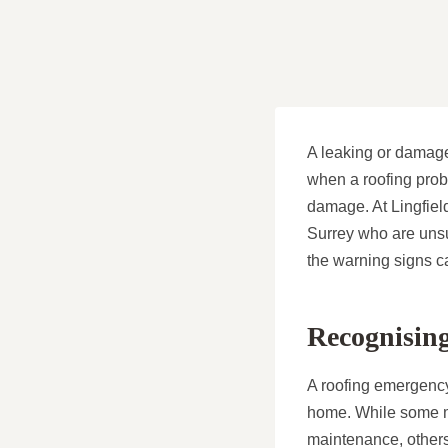
A leaking or damage
when a roofing prob
damage. At Lingfiel
Surrey who are unsu
the warning signs ca
Recognisin
A roofing emergency
home. While some mi
maintenance, others 