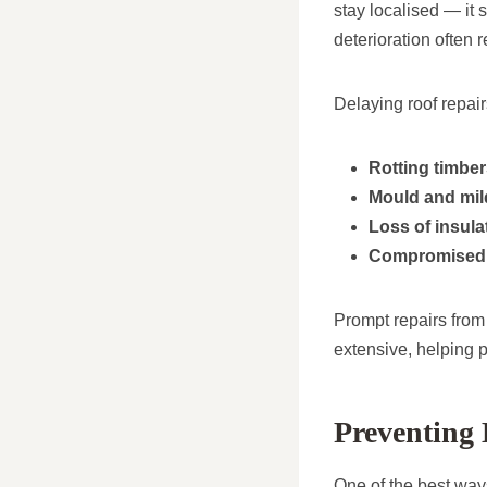
stay localised — it 
deterioration often 
Delaying roof repair
Rotting timbe
Mould and mi
Loss of insula
Compromised 
Prompt repairs from
extensive, helping 
Preventing
One of the best way