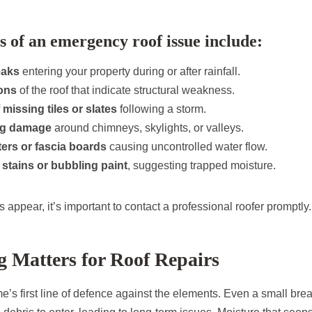
of an emergency roof issue include:
eaks
entering your property during or after rainfall.
ons
of the roof that indicate structural weakness.
 missing tiles or slates
following a storm.
ng damage
around chimneys, skylights, or valleys.
ers or fascia boards
causing uncontrolled water flow.
g stains or bubbling paint
, suggesting trapped moisture.
s appear, it’s important to contact a professional roofer promptly.
 Matters for Roof Repairs
e’s first line of defence against the elements. Even a small bre