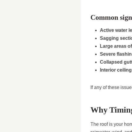
Common signs 
Active water l
Sagging secti
Large areas of
Severe flashi
Collapsed gutt
Interior ceilin
If any of these issue
Why Timing
The roof is your hom