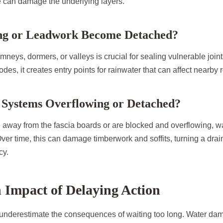
 can damage the underlying layers.
ing or Leadwork Become Detached?
neys, dormers, or valleys is crucial for sealing vulnerable join
des, it creates entry points for rainwater that can affect nearby r
r Systems Overflowing or Detached?
e away from the fascia boards or are blocked and overflowing, w
Over time, this can damage timberwork and soffits, turning a drai
cy.
 Impact of Delaying Action
derestimate the consequences of waiting too long. Water dam