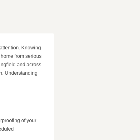
 attention. Knowing
r home from serious
ingfield and across
on. Understanding
rproofing of your
eduled