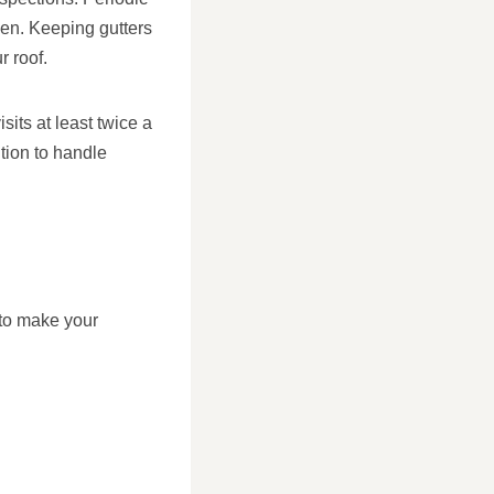
sen. Keeping gutters
r roof.
ts at least twice a
tion to handle
 to make your