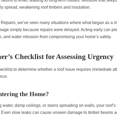
 debris to enter, leading to long-term issues. Moisture that seeps
ly spread, weakening roof timbers and insulation.
g Repairs, we’ve seen many situations where what began as a m
age simply because repairs were delayed. Acting early can prev
, and water intrusion from compromising your home’s safety.
’s Checklist for Assessing Urgency
ecklist to determine whether a roof issue requires immediate att
ance.
Entering the Home?
ng water, damp ceilings, or stains spreading on walls, your roof’s
 Even slow leaks can cause unseen damage to timber beams and