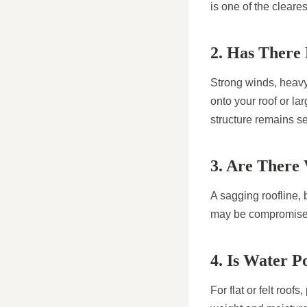
is one of the cleare
2. Has There
Strong winds, heavy 
onto your roof or la
structure remains s
3. Are There 
A sagging roofline, b
may be compromised
4. Is Water P
For flat or felt roof