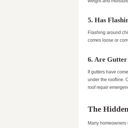
weight and moisture
5. Has Flash
Flashing around chim
comes loose or corro
6. Are Gutte
If gutters have com
under the roofline. 
roof repair emergen
The Hidden
Many homeowners un