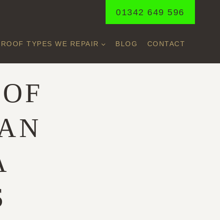
01342 649 596
ROOF TYPES WE REPAIR
BLOG
CONTACT
OOF
 AN
A
S